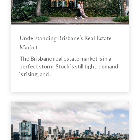
Understanding Brisbane’s Real Estate
Market
The Brisbane real estate market is in a
perfect storm. Stock is still tight, demand
is rising, and...