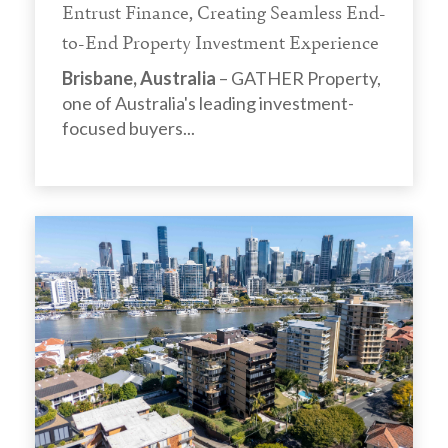
Entrust Finance, Creating Seamless End-
to-End Property Investment Experience
Brisbane, Australia
– GATHER Property,
one of Australia's leading investment-
focused buyers...