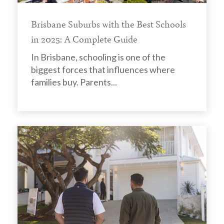
Brisbane Suburbs with the Best Schools
in 2025: A Complete Guide
In Brisbane, schooling is one of the
biggest forces that influences where
families buy. Parents...