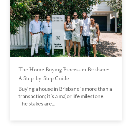
The Home Buying Process in Brisbane:
A Step-by-Step Guide
Buying a house in Brisbane is more than a
transaction; it’s a major life milestone.
The stakes are...