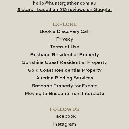
hello@huntergather.com.au
5 stars - based on 212 reviews on Google.
EXPLORE
Book a Discovery Call
Privacy
Terms of Use
Brisbane Residential Property
Sunshine Coast Residential Property
Gold Coast Residential Property
Auction Bidding Services
Brisbane Property for Expats
Moving to Brisbane from Interstate
FOLLOW US
Facebook
Instagram