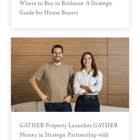
Where to Buy in Brisbane: A Strategic
Guide for Home Buyers
GATHER Property Launches GATHER
Money in Strategic Partnership with