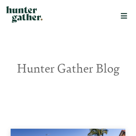
Hunter Gather Blog