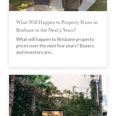
What Will Happen to Property Prices in
Brisbane in the Next 5 Years?
What will happen to Brisbane property
prices over the next five years? Buyers
and investors are...