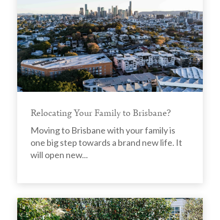
Relocating Your Family to Brisbane?
Moving to Brisbane with your family is
one big step towards a brand new life. It
will open new...