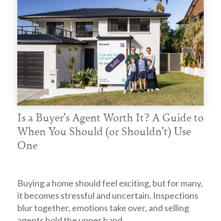
Is a Buyer’s Agent Worth It? A Guide to
When You Should (or Shouldn’t) Use
One
Buying a home should feel exciting, but for many,
it becomes stressful and uncertain. Inspections
blur together, emotions take over, and selling
agents hold the upper hand.