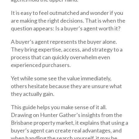
It is easy to feel outmatched and wonder if you
are making the right decisions. That is when the
question appears: Is a buyer’s agent worth it?
A
buyer’s agent
represents the buyer alone.
They bring expertise, access, and strategy to a
process that can quickly overwhelm even
experienced purchasers.
Yet while some see the value immediately,
others hesitate because they are unsure what
they actually gain.
This guide helps you make sense of it all.
Drawing on Hunter Gather’s insights from the
Brisbane property market, it explains that using a
buyer’s agent can create real advantages, and
when handling the search yourself, it may be