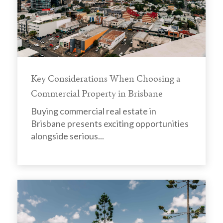
Key Considerations When Choosing a
Commercial Property in Brisbane
Buying commercial real estate in
Brisbane presents exciting opportunities
alongside serious...