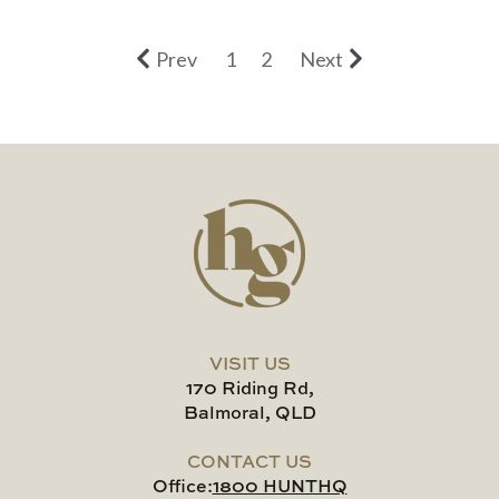
Prev
1
2
Next
VISIT US
170 Riding Rd,
Balmoral, QLD
CONTACT US
Office:
1800 HUNTHQ