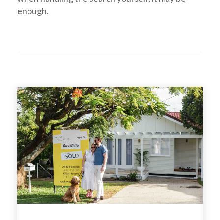
enough.