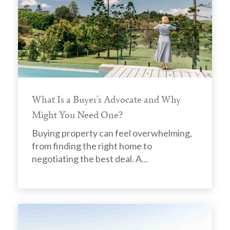
What Is a Buyer's Advocate and Why
Might You Need One?
Buying property can feel overwhelming,
from finding the right home to
negotiating the best deal. A...