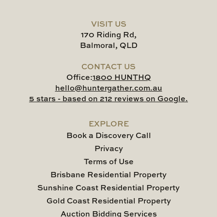
VISIT US
170 Riding Rd,
Balmoral, QLD
CONTACT US
Office:
1800 HUNTHQ
hello@huntergather.com.au
5 stars - based on 212 reviews on Google.
EXPLORE
Book a Discovery Call
Privacy
Terms of Use
Brisbane Residential Property
Sunshine Coast Residential Property
Gold Coast Residential Property
Auction Bidding Services