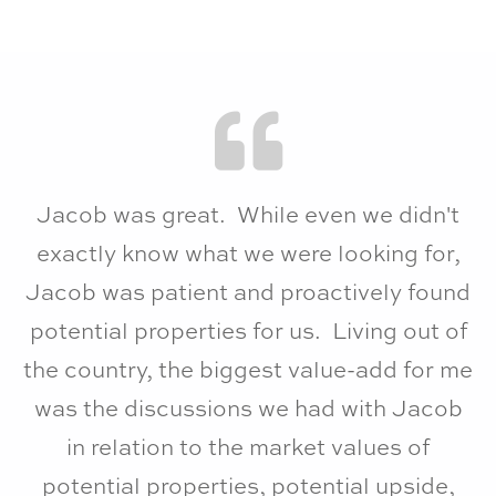
Jacob was great. While even we didn't
exactly know what we were looking for,
Jacob was patient and proactively found
potential properties for us. Living out of
the country, the biggest value-add for me
was the discussions we had with Jacob
in relation to the market values of
potential properties, potential upside,