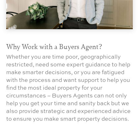
Why Work with a Buyers Agent?
Whether you are time poor, geographically
restricted, need some expert guidance to help
make smarter decisions, or you are fatigued
with the process and want support to help you
find the most ideal property for your
circumstances – Buyers Agents can not only
help you get your time and sanity back but we
also provide strategic and experienced advice
to ensure you make smart property decisions.