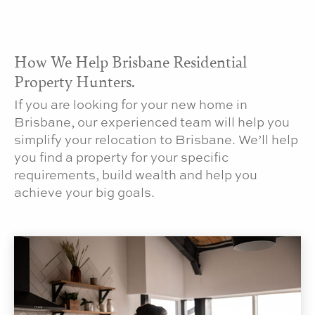
How We Help Brisbane Residential
Property Hunters.
If you are looking for your new home in
Brisbane, our experienced team will help you
simplify your relocation to Brisbane. We’ll help
you find a property for your specific
requirements, build wealth and help you
achieve your big goals.