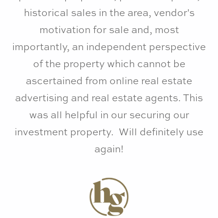
historical sales in the area, vendor's
motivation for sale and, most
importantly, an independent perspective
of the property which cannot be
ascertained from online real estate
advertising and real estate agents. This
was all helpful in our securing our
investment property. Will definitely use
again!