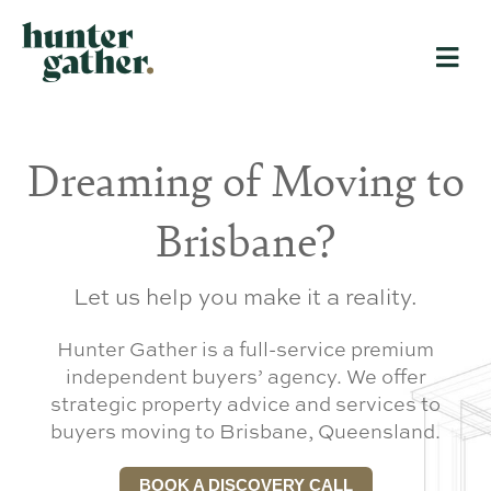
Dreaming of Moving to
Brisbane?
Let us help you make it a reality.
Hunter Gather is a full-service premium
independent buyers’ agency. We offer
strategic property advice and services to
buyers moving to Brisbane, Queensland.
BOOK A DISCOVERY CALL