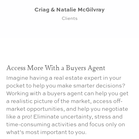
Criag & Natalie McGilvray
Clients
Access More With a Buyers Agent
Imagine having a real estate expert in your
pocket to help you make smarter decisions?
Working with a buyers agent can help you get
a realistic picture of the market, access off-
market opportunities, and help you negotiate
like a pro! Eliminate uncertainty, stress and
time-consuming activities and focus only on
what’s most important to you.