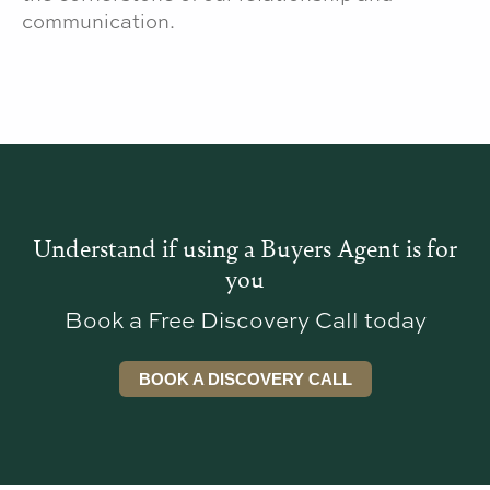
communication.
Understand if using a Buyers Agent is for
you
Book a Free Discovery Call today
BOOK A DISCOVERY CALL