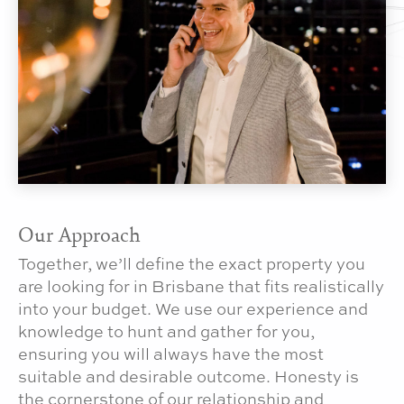
Our Approach
Together, we’ll define the exact property you
are looking for in Brisbane that fits realistically
into your budget. We use our experience and
knowledge to hunt and gather for you,
ensuring you will always have the most
suitable and desirable outcome. Honesty is
the cornerstone of our relationship and