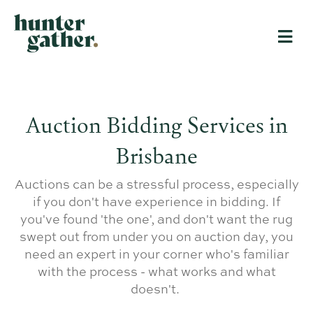
Auction Bidding Services in
Brisbane
Auctions can be a stressful process, especially
if you don't have experience in bidding. If
you've found 'the one', and don't want the rug
swept out from under you on auction day, you
need an expert in your corner who's familiar
with the process - what works and what
doesn't.