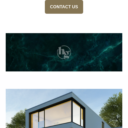
CONTACT US