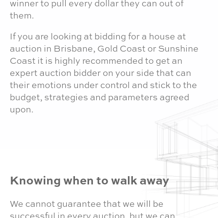
winner to pull every dollar they can out of
them.
If you are looking at bidding for a house at
auction in Brisbane, Gold Coast or Sunshine
Coast it is highly recommended to get an
expert auction bidder on your side that can
their emotions under control and stick to the
budget, strategies and parameters agreed
upon.
Knowing when to walk away
We cannot guarantee that we will be
successful in every auction, but we can