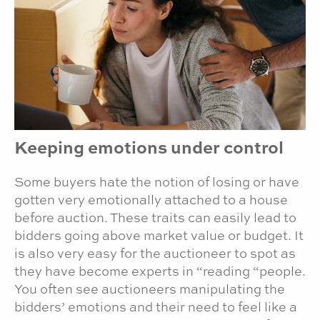
Keeping emotions under control
Some buyers hate the notion of losing or have
gotten very emotionally attached to a house
before auction. These traits can easily lead to
bidders going above market value or budget. It
is also very easy for the auctioneer to spot as
they have become experts in “reading “people.
You often see auctioneers manipulating the
bidders’ emotions and their need to feel like a