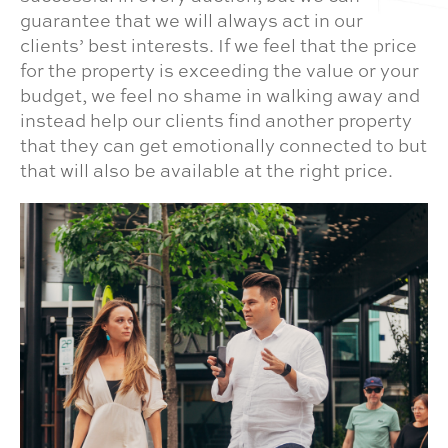
guarantee that we will always act in our
clients’ best interests. If we feel that the price
for the property is exceeding the value or your
budget, we feel no shame in walking away and
instead help our clients find another property
that they can get emotionally connected to but
that will also be available at the right price.