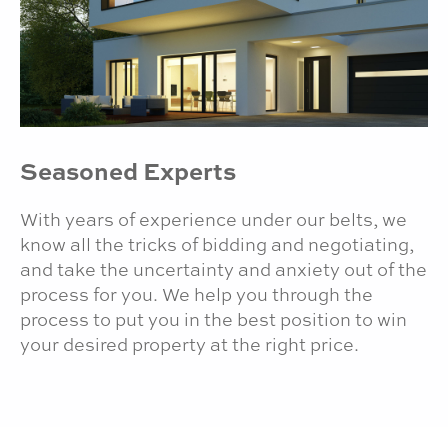
Seasoned Experts
With years of experience under our belts, we
know all the tricks of bidding and negotiating,
and take the uncertainty and anxiety out of the
process for you. We help you through the
process to put you in the best position to win
your desired property at the right price.