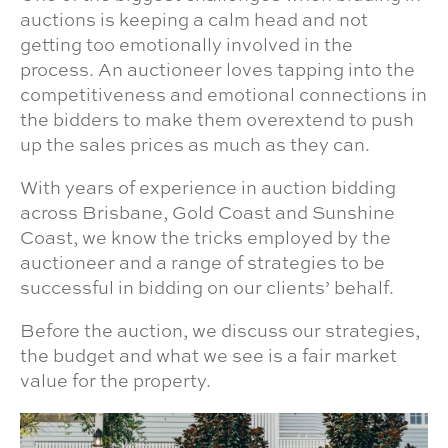
auctions is keeping a calm head and not
getting too emotionally involved in the
process. An auctioneer loves tapping into the
competitiveness and emotional connections in
the bidders to make them overextend to push
up the sales prices as much as they can.
With years of experience in auction bidding
across Brisbane, Gold Coast and Sunshine
Coast, we know the tricks employed by the
auctioneer and a range of strategies to be
successful in bidding on our clients’ behalf.
Before the auction, we discuss our strategies,
the budget and what we see is a fair market
value for the property.