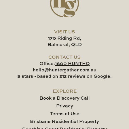
VISIT US
170 Riding Rd,
Balmoral, QLD
CONTACT US
Office:
1800 HUNTHQ
hello@huntergather.com.au
5 stars - based on 212 reviews on Google.
EXPLORE
Book a Discovery Call
Privacy
Terms of Use
Brisbane Residential Property