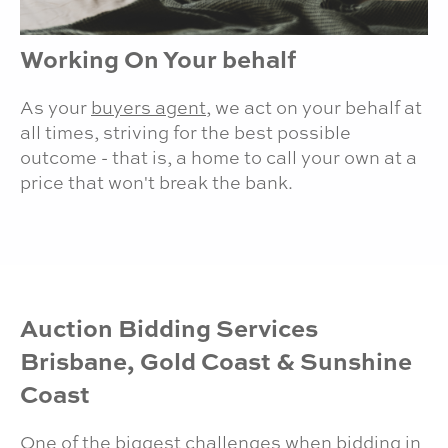
Working On Your behalf
As your
buyers agent
, we act on your behalf at
all times, striving for the best possible
outcome - that is, a home to call your own at a
price that won't break the bank.
Auction Bidding Services
Brisbane, Gold Coast & Sunshine
Coast
One of the biggest challenges when bidding in