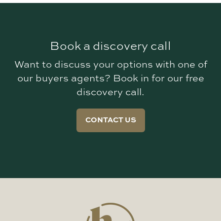
Book a discovery call
Want to discuss your options with one of
our buyers agents? Book in for our free
discovery call.
CONTACT US