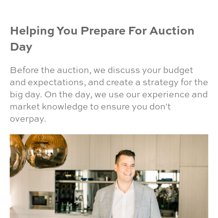
Helping You Prepare For Auction
Day
Before the auction, we discuss your budget
and expectations, and create a strategy for the
big day. On the day, we use our experience and
market knowledge to ensure you don't
overpay.