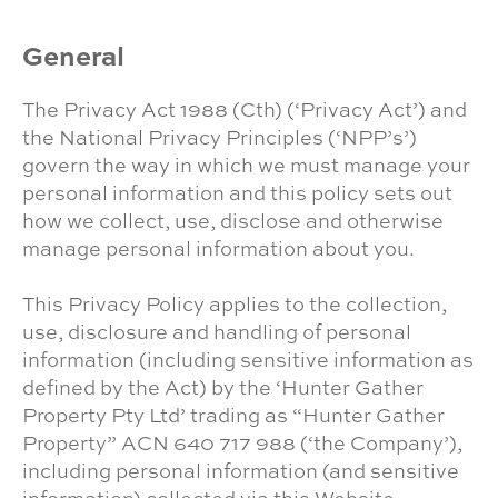
General
The Privacy Act 1988 (Cth) (‘Privacy Act’) and
the National Privacy Principles (‘NPP’s’)
govern the way in which we must manage your
personal information and this policy sets out
how we collect, use, disclose and otherwise
manage personal information about you.
This Privacy Policy applies to the collection,
use, disclosure and handling of personal
information (including sensitive information as
defined by the Act) by the ‘Hunter Gather
Property Pty Ltd’ trading as “Hunter Gather
Property” ACN 640 717 988 (‘the Company’),
including personal information (and sensitive