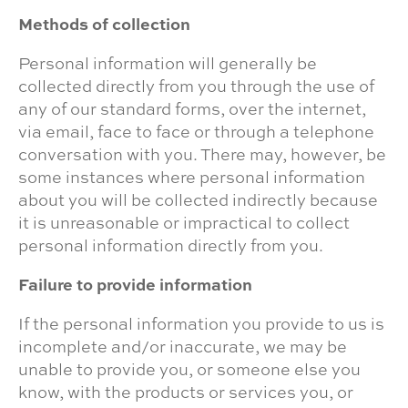
Methods of collection
Personal information will generally be
collected directly from you through the use of
any of our standard forms, over the internet,
via email, face to face or through a telephone
conversation with you. There may, however, be
some instances where personal information
about you will be collected indirectly because
it is unreasonable or impractical to collect
personal information directly from you.
Failure to provide information
If the personal information you provide to us is
incomplete and/or inaccurate, we may be
unable to provide you, or someone else you
know, with the products or services you, or