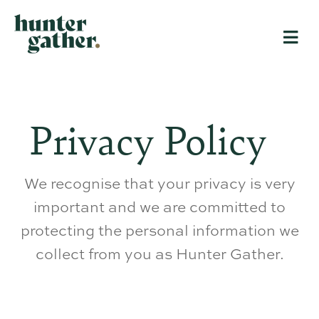
Privacy Policy
We recognise that your privacy is very
important and we are committed to
protecting the personal information we
collect from you as Hunter Gather.