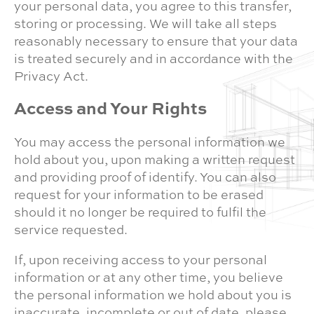
your personal data, you agree to this transfer,
storing or processing. We will take all steps
reasonably necessary to ensure that your data
is treated securely and in accordance with the
Privacy Act.
Access and Your Rights
You may access the personal information we
hold about you, upon making a written request
and providing proof of identify. You can also
request for your information to be erased
should it no longer be required to fulfil the
service requested.
If, upon receiving access to your personal
information or at any other time, you believe
the personal information we hold about you is
inaccurate, incomplete or out of date, please