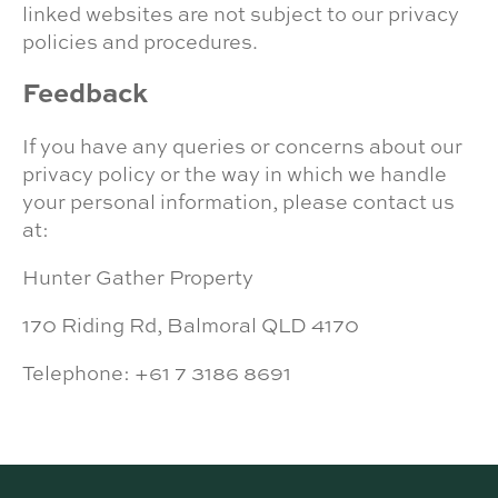
linked websites are not subject to our privacy
policies and procedures.
Feedback
If you have any queries or concerns about our
privacy policy or the way in which we handle
your personal information, please contact us
at:
Hunter Gather Property
170 Riding Rd, Balmoral QLD 4170
Telephone: +61 7 3186 8691