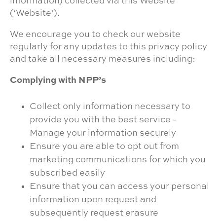
information) collected via this Website
(‘Website’).
We encourage you to check our website
regularly for any updates to this privacy policy
and take all necessary measures including:
Complying with NPP’s
Collect only information necessary to
provide you with the best service -
Manage your information securely
Ensure you are able to opt out from
marketing communications for which you
subscribed easily
Ensure that you can access your personal
information upon request and
subsequently request erasure