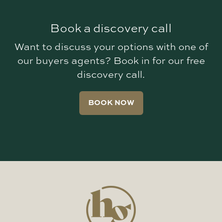
Book a discovery call
Want to discuss your options with one of
our buyers agents? Book in for our free
discovery call.
BOOK NOW