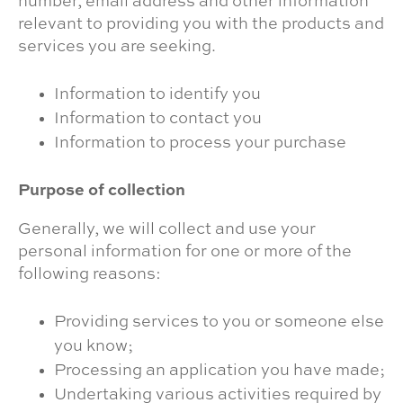
number, email address and other information
relevant to providing you with the products and
services you are seeking.
Information to identify you
Information to contact you
Information to process your purchase
Purpose of collection
Generally, we will collect and use your
personal information for one or more of the
following reasons:
Providing services to you or someone else
you know;
Processing an application you have made;
Undertaking various activities required by