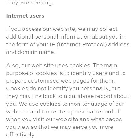
they, are seeking.
Internet users
If you access our web site, we may collect
additional personal information about you in
the form of your IP (Internet Protocol) address
and domain name.
Also, our web site uses cookies. The main
purpose of cookies is to identify users and to
prepare customised web pages for them.
Cookies do not identify you personally, but
they may link back to a database record about
you. We use cookies to monitor usage of our
web site and to create a personal record of
when you visit our web site and what pages
you view so that we may serve you more
effectively.