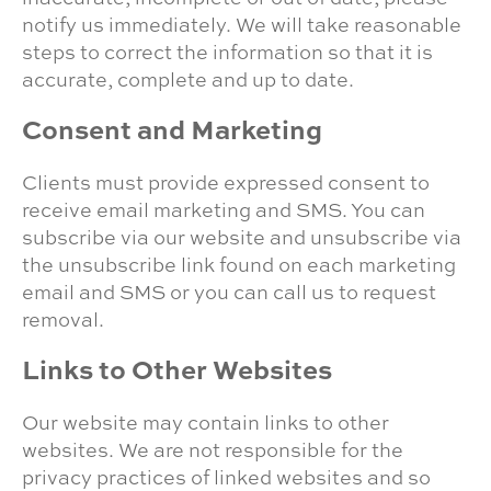
notify us immediately. We will take reasonable
steps to correct the information so that it is
accurate, complete and up to date.
Consent and Marketing
Clients must provide expressed consent to
receive email marketing and SMS. You can
subscribe via our website and unsubscribe via
the unsubscribe link found on each marketing
email and SMS or you can call us to request
removal.
Links to Other Websites
Our website may contain links to other
websites. We are not responsible for the
privacy practices of linked websites and so