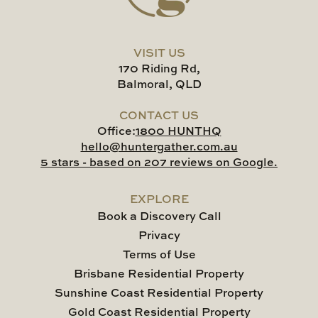
VISIT US
170 Riding Rd,
Balmoral, QLD
CONTACT US
Office:
1800 HUNTHQ
hello@huntergather.com.au
5 stars - based on 207 reviews on Google.
EXPLORE
Book a Discovery Call
Privacy
Terms of Use
Brisbane Residential Property
Sunshine Coast Residential Property
Gold Coast Residential Property