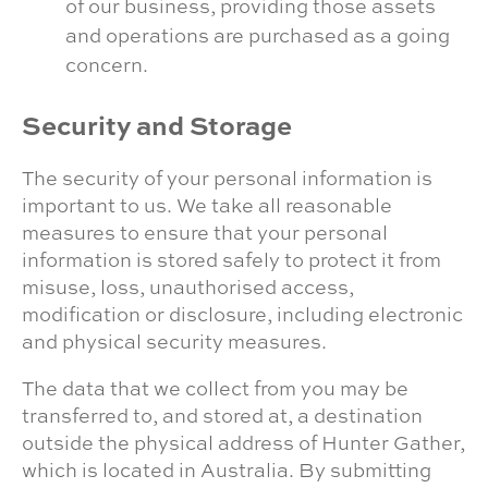
of our business, providing those assets
and operations are purchased as a going
concern.
Security and Storage
The security of your personal information is
important to us. We take all reasonable
measures to ensure that your personal
information is stored safely to protect it from
misuse, loss, unauthorised access,
modification or disclosure, including electronic
and physical security measures.
The data that we collect from you may be
transferred to, and stored at, a destination
outside the physical address of Hunter Gather,
which is located in Australia. By submitting