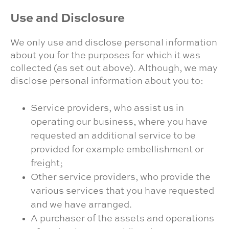
Use and Disclosure
We only use and disclose personal information
about you for the purposes for which it was
collected (as set out above). Although, we may
disclose personal information about you to:
Service providers, who assist us in
operating our business, where you have
requested an additional service to be
provided for example embellishment or
freight;
Other service providers, who provide the
various services that you have requested
and we have arranged.
A purchaser of the assets and operations