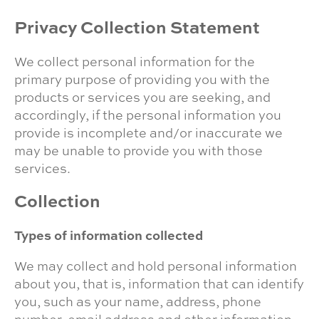
Privacy Collection Statement
We collect personal information for the
primary purpose of providing you with the
products or services you are seeking, and
accordingly, if the personal information you
provide is incomplete and/or inaccurate we
may be unable to provide you with those
services.
Collection
Types of information collected
We may collect and hold personal information
about you, that is, information that can identify
you, such as your name, address, phone