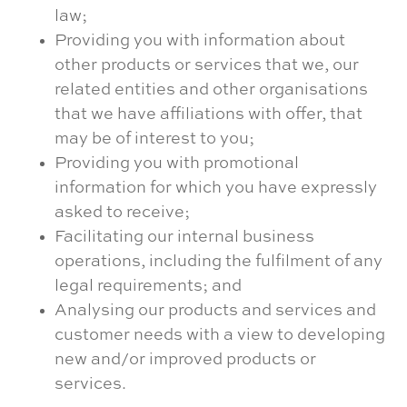
law;
Providing you with information about
other products or services that we, our
related entities and other organisations
that we have affiliations with offer, that
may be of interest to you;
Providing you with promotional
information for which you have expressly
asked to receive;
Facilitating our internal business
operations, including the fulfilment of any
legal requirements; and
Analysing our products and services and
customer needs with a view to developing
new and/or improved products or
services.