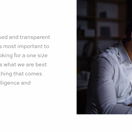
sed and transparent
s most important to
king for a one size
is what we are best
ything that comes
lligence and