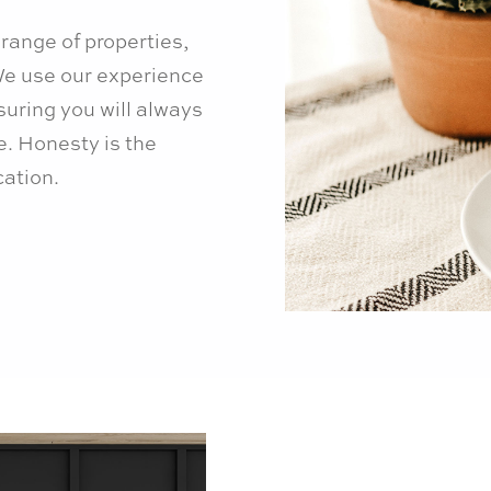
range of properties,
 We use our experience
suring you will always
. Honesty is the
ation.