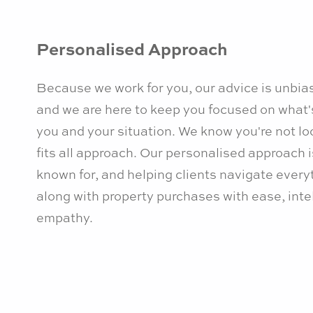
Personalised Approach
Because we work for you, our advice is unbia
and we are here to keep you focused on what'
you and your situation. We know you're not loo
fits all approach. Our personalised approach 
known for, and helping clients navigate ever
along with property purchases with ease, inte
empathy.