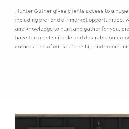
Hunter Gather gives clients access to a huge 
including pre- and off-market opportunities.
and knowledge to hunt and gather for you, en
have the most suitable and desirable outcome
cornerstone of our relationship and communic