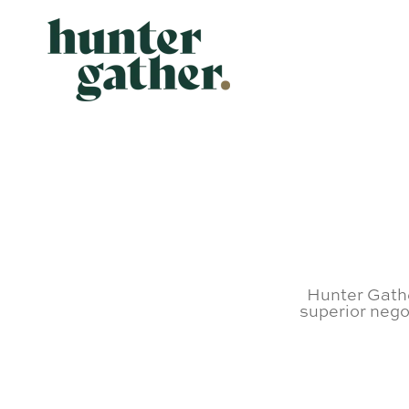
Hunter Gathe
superior negot