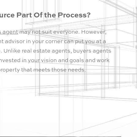
rce Part Of the Process?
s agent
may not suit everyone. However,
 advisor in your corner can put you at a
. Unlike real estate agents, buyers agents
invested in your vision and goals and work
property that meets those needs.