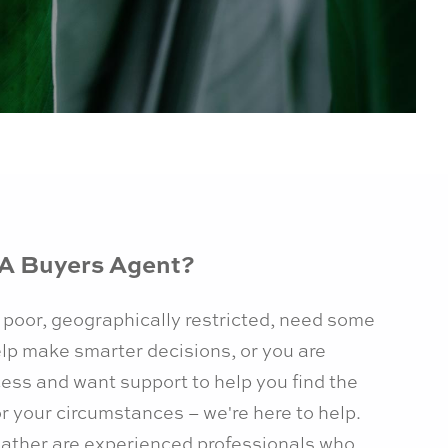
A Buyers Agent?
 poor, geographically restricted, need some
lp make smarter decisions, or you are
cess and want support to help you find the
or your circumstances – we're here to help.
ather are experienced professionals who