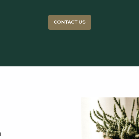
CONTACT US
u