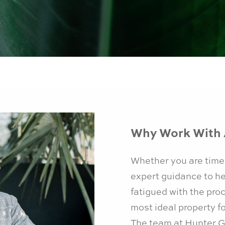
Why Work With 
Whether you are time
expert guidance to he
fatigued with the pro
most ideal property f
The team at Hunter G