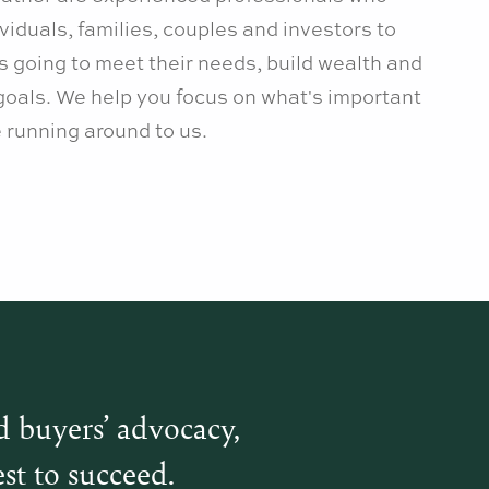
viduals, families, couples and investors to
is going to meet their needs, build wealth and
goals. We help you focus on what's important
he running around to us.
d buyers’ advocacy,
st to succeed.