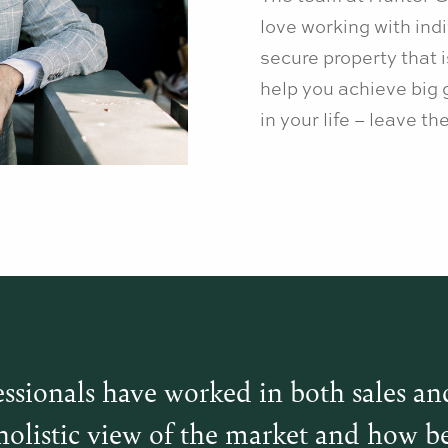
love working with indi
secure property that 
help you achieve big 
in your life – leave t
ssionals have worked in both sales an
holistic view of the market and how be