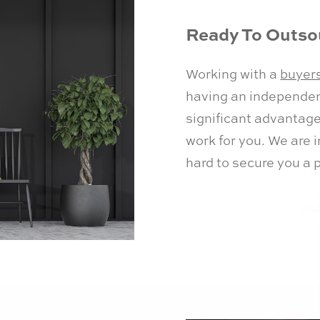
Ready To Outsou
Working with a
buyer
having an independent
significant advantage
work for you. We are 
hard to secure you a 