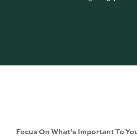
Focus On What's Important To Yo