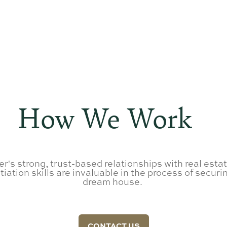
How We Work
r's strong, trust-based relationships with real esta
iation skills are invaluable in the process of securin
dream house.
CONTACT US