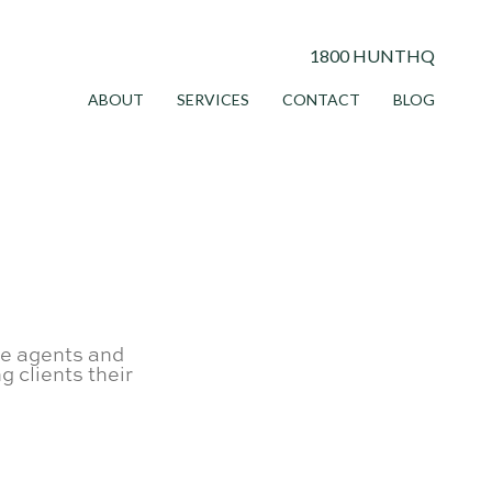
1800 HUNTHQ
ABOUT
SERVICES
CONTACT
BLOG
te agents and
g clients their