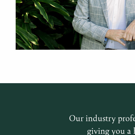
Our industry profe
giving you a 