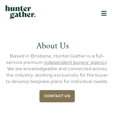
About Us
Based in Brisbane, Hunter Gather is a full-
service premium
independent buyers’ agency
.
We are knowledgeable and connected across
the industry, working exclusively for the buyer
to develop bespoke plans for individual needs.
CONTACT US