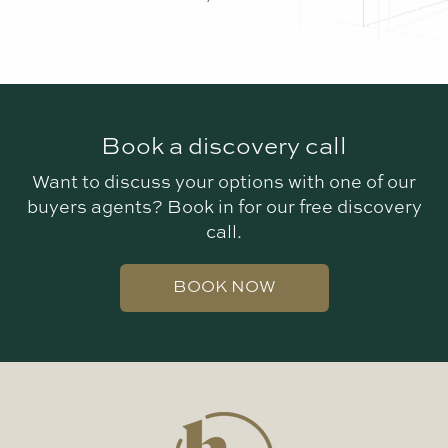
Book a discovery call
Want to discuss your options with one of our
buyers agents? Book in for our free discovery
call.
BOOK NOW