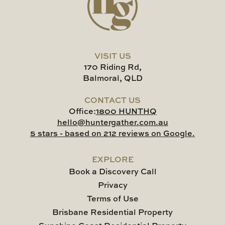
VISIT US
170 Riding Rd,
Balmoral, QLD
CONTACT US
Office:
1800 HUNTHQ
hello@huntergather.com.au
5 stars - based on 212 reviews on Google.
EXPLORE
Book a Discovery Call
Privacy
Terms of Use
Brisbane Residential Property