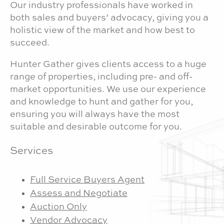
Our industry professionals have worked in
both sales and buyers’ advocacy, giving you a
holistic view of the market and how best to
succeed.
Hunter Gather gives clients access to a huge
range of properties, including pre- and off-
market opportunities. We use our experience
and knowledge to hunt and gather for you,
ensuring you will always have the most
suitable and desirable outcome for you.
Services
Full Service Buyers Agent
Assess and Negotiate
Auction Only
Vendor Advocacy