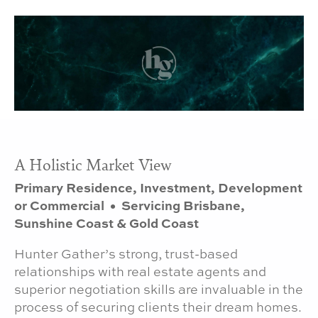
A Holistic Market View
Primary Residence, Investment, Development
or Commercial • Servicing Brisbane,
Sunshine Coast & Gold Coast
Hunter Gather’s strong, trust-based
relationships with real estate agents and
superior negotiation skills are invaluable in the
process of securing clients their dream homes.