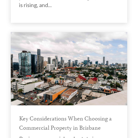
is rising, and...
Key Considerations When Choosing a
Commercial Property in Brisbane