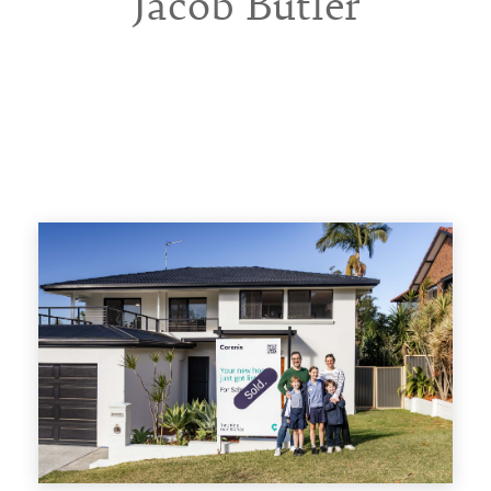
Jacob Butler