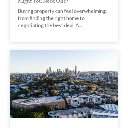
Might You Need One?
Buying property can feel overwhelming,
from finding the right home to
negotiating the best deal. A...