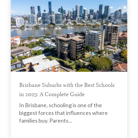
Brisbane Suburbs with the Best Schools
in 2025: A Complete Guide
In Brisbane, schooling is one of the
biggest forces that influences where
families buy. Parents...