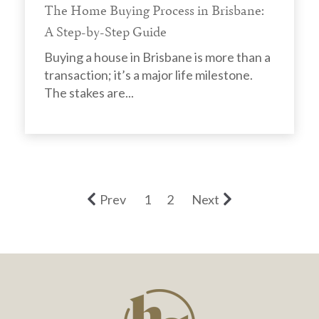
The Home Buying Process in Brisbane:
A Step-by-Step Guide
Buying a house in Brisbane is more than a
transaction; it’s a major life milestone.
The stakes are...
Prev
1
2
Next