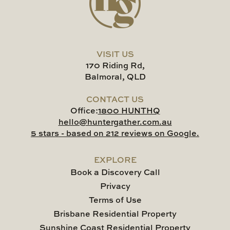
VISIT US
170 Riding Rd,
Balmoral, QLD
CONTACT US
Office:
1800 HUNTHQ
hello@huntergather.com.au
5 stars - based on 212 reviews on Google.
EXPLORE
Book a Discovery Call
Privacy
Terms of Use
Brisbane Residential Property
Sunshine Coast Residential Property