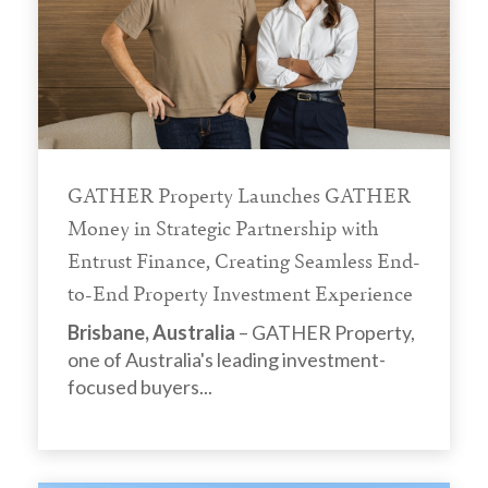
GATHER Property Launches GATHER
Money in Strategic Partnership with
Entrust Finance, Creating Seamless End-
to-End Property Investment Experience
Brisbane, Australia
– GATHER Property,
one of Australia's leading investment-
focused buyers...