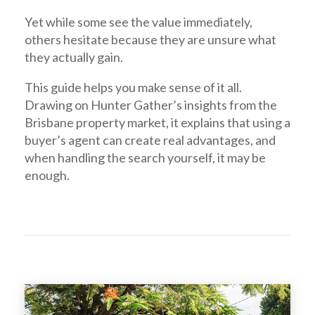
Yet while some see the value immediately,
others hesitate because they are unsure what
they actually gain.
This guide helps you make sense of it all.
Drawing on Hunter Gather’s insights from the
Brisbane property market, it explains that using a
buyer’s agent can create real advantages, and
when handling the search yourself, it may be
enough.