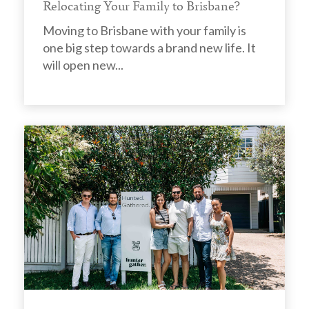
Relocating Your Family to Brisbane?
Moving to Brisbane with your family is
one big step towards a brand new life. It
will open new...