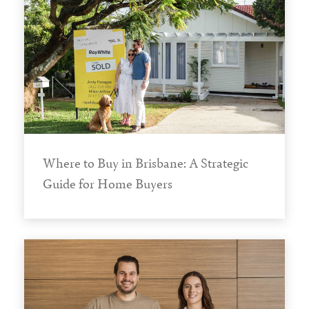
Where to Buy in Brisbane: A Strategic
Guide for Home Buyers