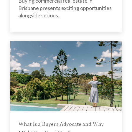
Buying commercial real estate in
Brisbane presents exciting opportunities
alongside serious...
What Is a Buyer's Advocate and Why