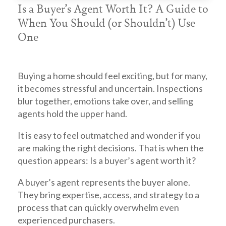
Is a Buyer’s Agent Worth It? A Guide to
When You Should (or Shouldn’t) Use
One
Buying a home should feel exciting, but for many,
it becomes stressful and uncertain. Inspections
blur together, emotions take over, and selling
agents hold the upper hand.
It is easy to feel outmatched and wonder if you
are making the right decisions. That is when the
question appears: Is a buyer’s agent worth it?
A
buyer’s agent
represents the buyer alone.
They bring expertise, access, and strategy to a
process that can quickly overwhelm even
experienced purchasers.