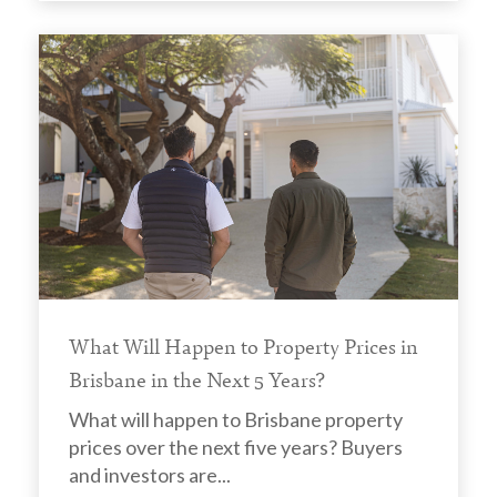
What Will Happen to Property Prices in
Brisbane in the Next 5 Years?
What will happen to Brisbane property
prices over the next five years? Buyers
and investors are...