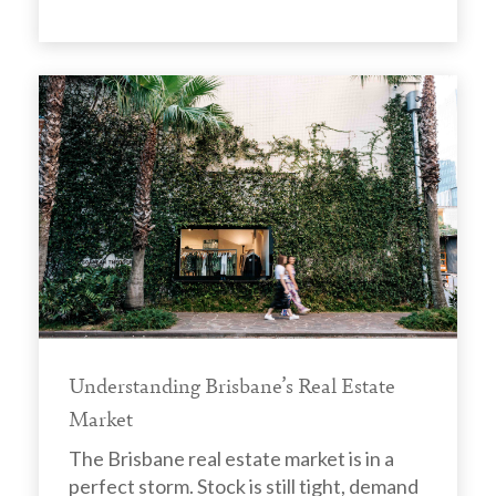
Understanding Brisbane’s Real Estate
Market
The Brisbane real estate market is in a
perfect storm. Stock is still tight, demand