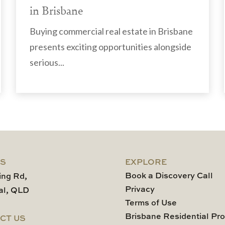
in Brisbane
Buying commercial real estate in Brisbane
presents exciting opportunities alongside
serious...
US
EXPLORE
Book a Discovery Call
ing Rd,
Privacy
al, QLD
Terms of Use
Brisbane Residential Pro
CT US