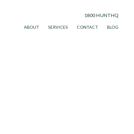
1800 HUNTHQ
ABOUT
SERVICES
CONTACT
BLOG