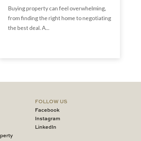
Buying property can feel overwhelming,
from finding the right home to negotiating
the best deal. A...
FOLLOW US
Facebook
Instagram
LinkedIn
perty