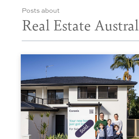
Posts about
Real Estate Austral