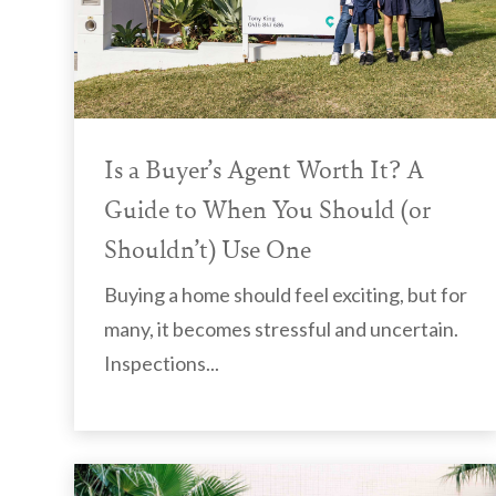
Is a Buyer’s Agent Worth It? A
Guide to When You Should (or
Shouldn’t) Use One
Buying a home should feel exciting, but for
many, it becomes stressful and uncertain.
Inspections...