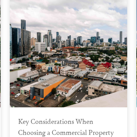
Key Considerations When
Choosing a Commercial Property