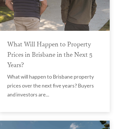
What Will Happen to Property
Prices in Brisbane in the Next 5
Years?
What will happen to Brisbane property
prices over the next five years? Buyers
and investors are...