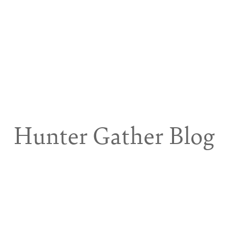
Hunter Gather Blog