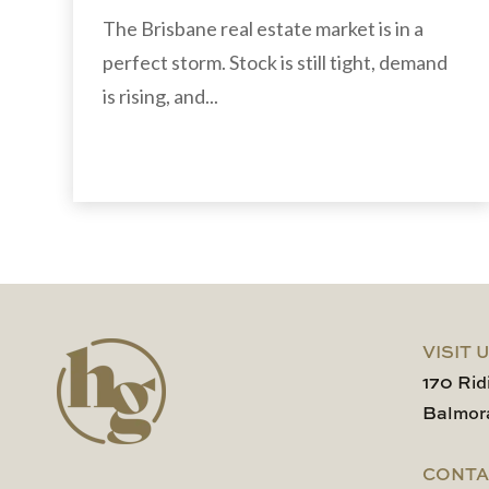
The Brisbane real estate market is in a
perfect storm. Stock is still tight, demand
is rising, and...
VISIT 
170 Rid
Balmor
CONTA