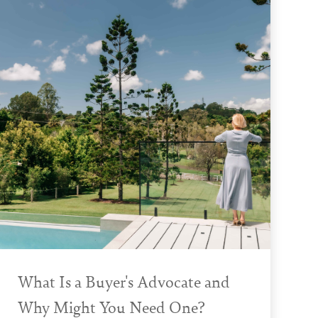
What Is a Buyer's Advocate and
Why Might You Need One?