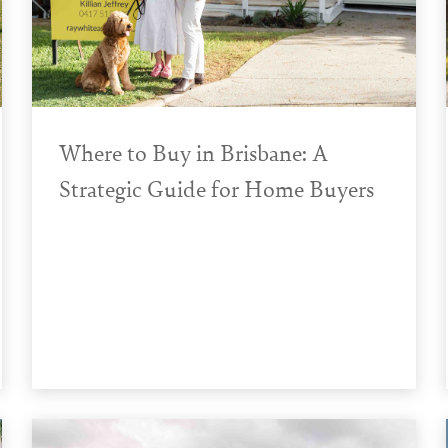
Where to Buy in Brisbane: A
Strategic Guide for Home Buyers