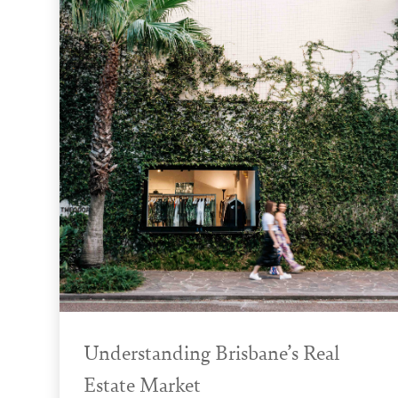
Understanding Brisbane’s Real
Estate Market