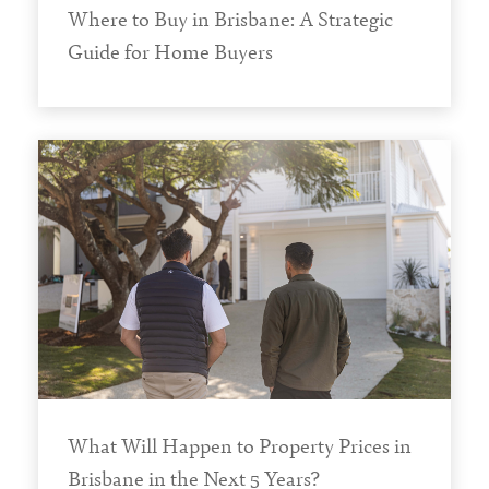
Where to Buy in Brisbane: A Strategic
Guide for Home Buyers
What Will Happen to Property Prices in
Brisbane in the Next 5 Years?