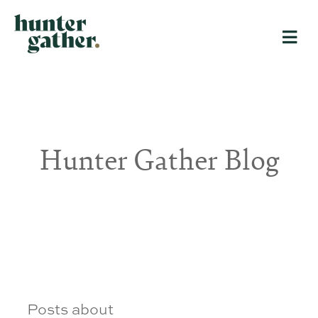
Hunter Gather Blog
Posts about