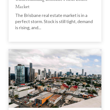
Market
The Brisbane real estate market is in a
perfect storm. Stock is still tight, demand
is rising, and...