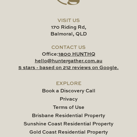
VISIT US
170 Riding Rd,
Balmoral, QLD
CONTACT US
Office:
1800 HUNTHQ
hello@huntergather.com.au
5 stars - based on 212 reviews on Google.
EXPLORE
Book a Discovery Call
Privacy
Terms of Use
Brisbane Residential Property
Sunshine Coast Residential Property
Gold Coast Residential Property