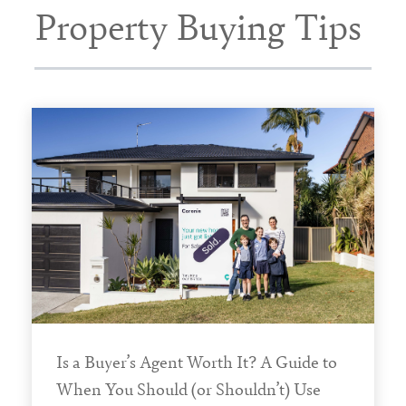
Property Buying Tips
Is a Buyer’s Agent Worth It? A Guide to
When You Should (or Shouldn’t) Use