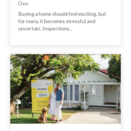
One
Buying a home should feel exciting, but
for many, it becomes stressful and
uncertain. Inspections...