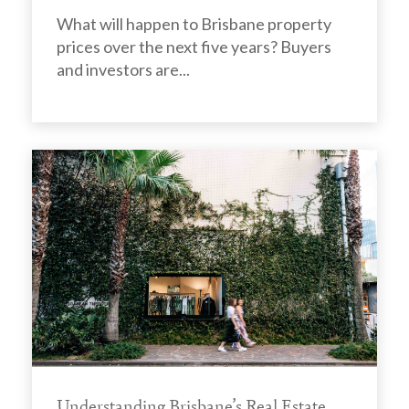
What will happen to Brisbane property
prices over the next five years? Buyers
and investors are...
Understanding Brisbane’s Real Estate