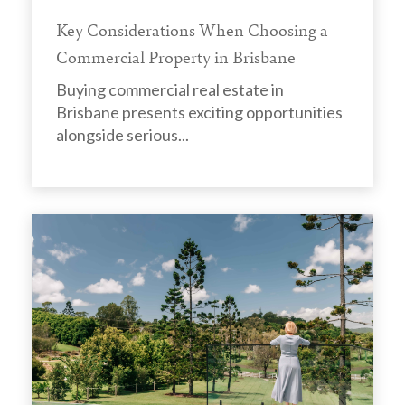
Key Considerations When Choosing a
Commercial Property in Brisbane
Buying commercial real estate in
Brisbane presents exciting opportunities
alongside serious...