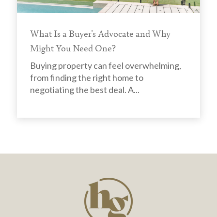
What Is a Buyer's Advocate and Why
Might You Need One?
Buying property can feel overwhelming,
from finding the right home to
negotiating the best deal. A...