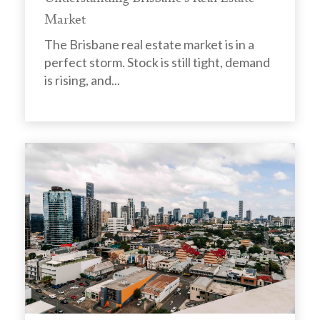
Market
The Brisbane real estate market is in a
perfect storm. Stock is still tight, demand
is rising, and...