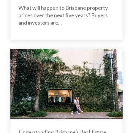
What will happen to Brisbane property
prices over the next five years? Buyers
and investors are...
Understanding Brisbane’s Real Estate