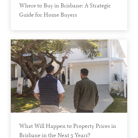
Where to Buy in Brisbane: A Strategic
Guide for Home Buyers
What Will Happen to Property Prices in
Brisbane in the Next 5 Years?