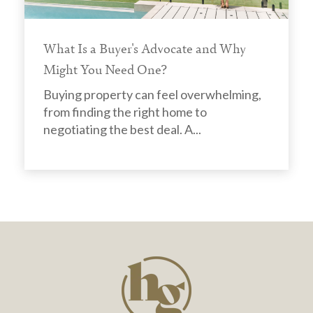
What Is a Buyer's Advocate and Why
Might You Need One?
Buying property can feel overwhelming,
from finding the right home to
negotiating the best deal. A...