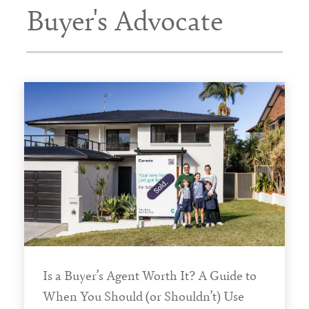
Buyer's Advocate
Is a Buyer’s Agent Worth It? A Guide to
When You Should (or Shouldn’t) Use