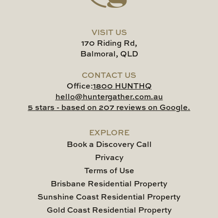
VISIT US
170 Riding Rd,
Balmoral, QLD
CONTACT US
Office:
1800 HUNTHQ
hello@huntergather.com.au
5 stars - based on 207 reviews on Google.
EXPLORE
Book a Discovery Call
Privacy
Terms of Use
Brisbane Residential Property
Sunshine Coast Residential Property
Gold Coast Residential Property