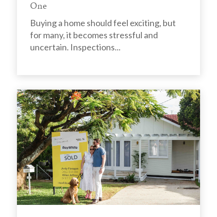
One
Buying a home should feel exciting, but
for many, it becomes stressful and
uncertain. Inspections...