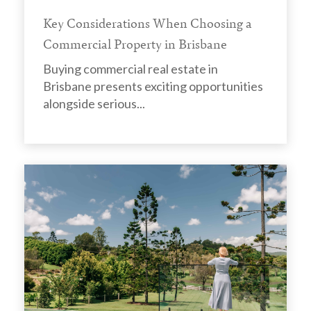
Key Considerations When Choosing a
Commercial Property in Brisbane
Buying commercial real estate in
Brisbane presents exciting opportunities
alongside serious...