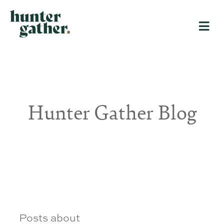
Hunter Gather Blog
Posts about