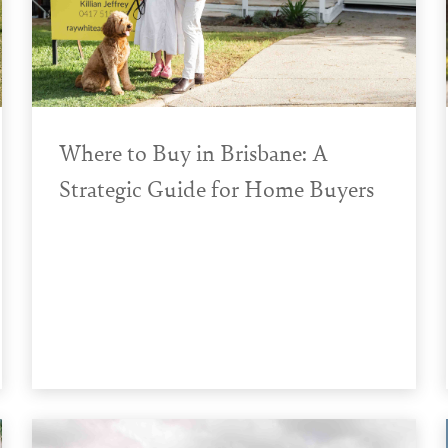
Where to Buy in Brisbane: A
Strategic Guide for Home Buyers