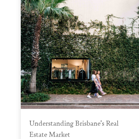
Understanding Brisbane’s Real
Estate Market