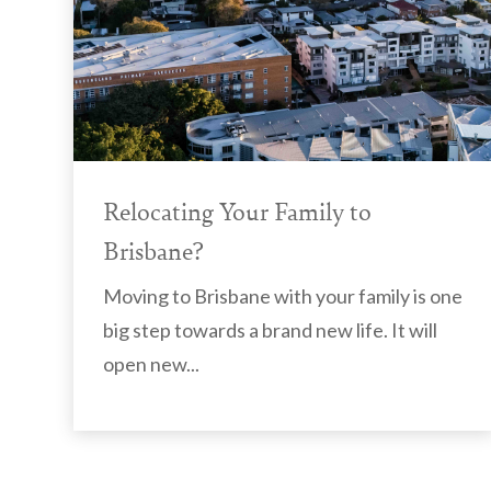
Relocating Your Family to
Brisbane?
Moving to Brisbane with your family is one
big step towards a brand new life. It will
open new...