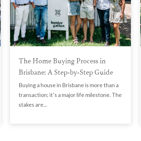
The Home Buying Process in
Brisbane: A Step-by-Step Guide
Buying a house in Brisbane is more than a
transaction; it’s a major life milestone. The
stakes are...