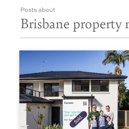
Posts about
Brisbane property 