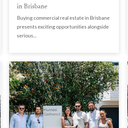
in Brisbane
Buying commercial real estate in Brisbane
presents exciting opportunities alongside
serious...