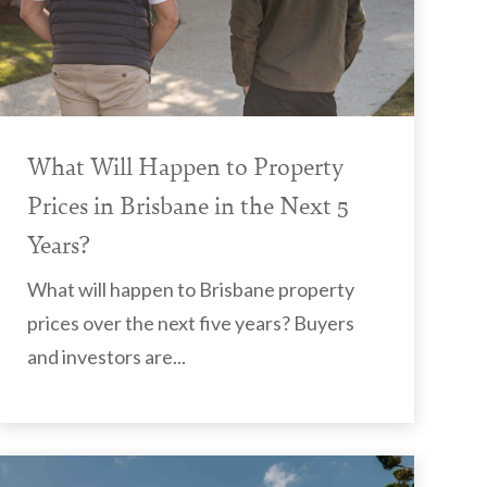
What Will Happen to Property
Prices in Brisbane in the Next 5
Years?
What will happen to Brisbane property
prices over the next five years? Buyers
and investors are...