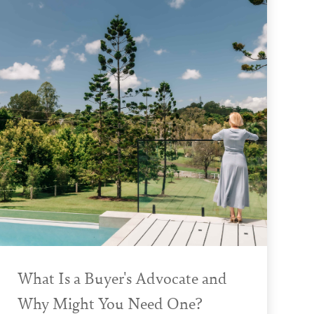
What Is a Buyer's Advocate and
Why Might You Need One?