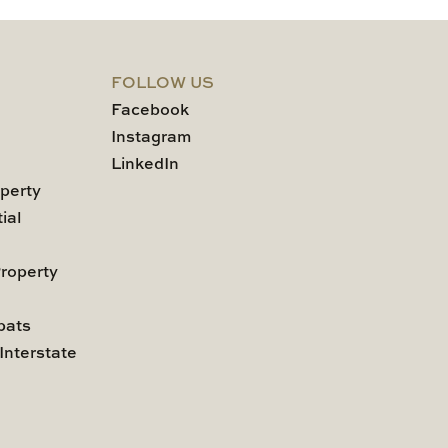
FOLLOW US
Facebook
Instagram
LinkedIn
perty
ial
roperty
pats
Interstate