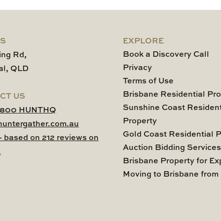
US
EXPLORE
Book a Discovery Call
ing Rd,
Privacy
al, QLD
Terms of Use
Brisbane Residential Pro
CT US
Sunshine Coast Resident
1800 HUNTHQ
Property
huntergather.com.au
Gold Coast Residential P
 - based on 212 reviews on
Auction Bidding Services
.
Brisbane Property for Ex
Moving to Brisbane from 