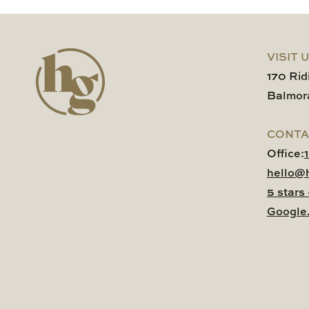
VISIT 
170 Rid
Balmor
CONTA
Office:
hello@
5 stars
Google