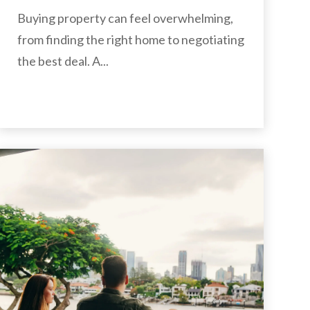
Buying property can feel overwhelming,
from finding the right home to negotiating
the best deal. A...