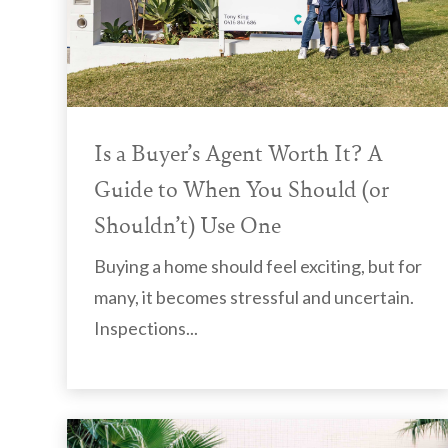
Is a Buyer’s Agent Worth It? A
Guide to When You Should (or
Shouldn’t) Use One
Buying a home should feel exciting, but for
many, it becomes stressful and uncertain.
Inspections...