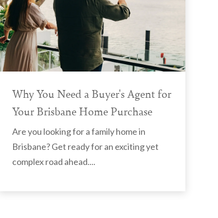
Why You Need a Buyer's Agent for
Your Brisbane Home Purchase
Are you looking for a family home in
Brisbane? Get ready for an exciting yet
complex road ahead....