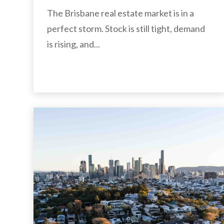
The Brisbane real estate market is in a
perfect storm. Stock is still tight, demand
is rising, and...