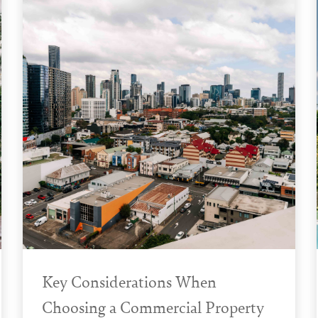
Key Considerations When
Choosing a Commercial Property