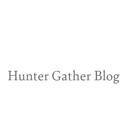
Hunter Gather Blog