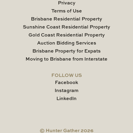
Privacy
Terms of Use
Brisbane Residential Property
Sunshine Coast Residential Property
Gold Coast Residential Property
Auction Bidding Services
Brisbane Property for Expats
Moving to Brisbane from Interstate
FOLLOW US
Facebook
Instagram
LinkedIn
© Hunter Gather 2026