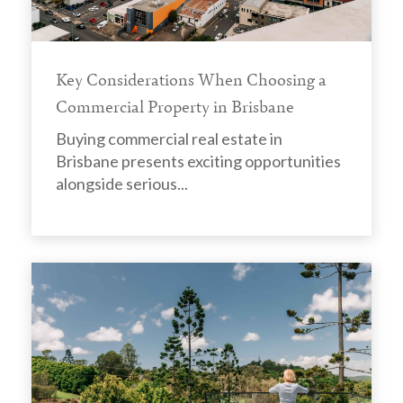
Key Considerations When Choosing a
Commercial Property in Brisbane
Buying commercial real estate in
Brisbane presents exciting opportunities
alongside serious...