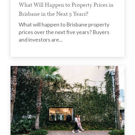
What Will Happen to Property Prices in
Brisbane in the Next 5 Years?
What will happen to Brisbane property
prices over the next five years? Buyers
and investors are...