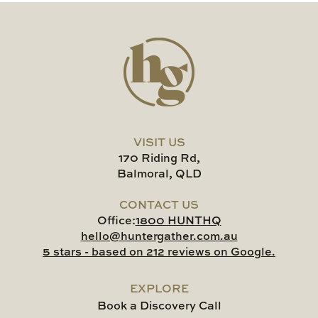
VISIT US
170 Riding Rd,
Balmoral, QLD
CONTACT US
Office:
1800 HUNTHQ
hello@huntergather.com.au
5 stars - based on 212 reviews on Google.
EXPLORE
Book a Discovery Call