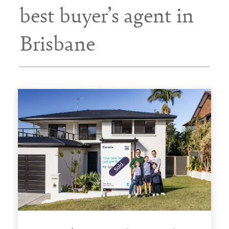
best buyer’s agent in
Brisbane