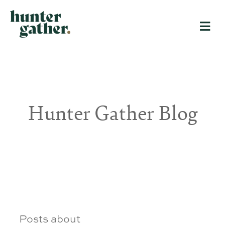
Hunter Gather Blog
Posts about