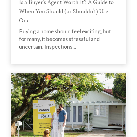
Is a Buyer’s Agent Worth It? A Guide to
When You Should (or Shouldn’t) Use
One
Buying a home should feel exciting, but
for many, it becomes stressful and
uncertain. Inspections...