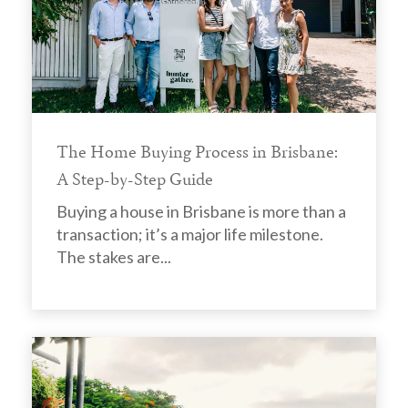
The Home Buying Process in Brisbane:
A Step-by-Step Guide
Buying a house in Brisbane is more than a
transaction; it’s a major life milestone.
The stakes are...