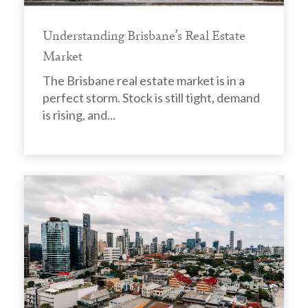
Understanding Brisbane’s Real Estate
Market
The Brisbane real estate market is in a
perfect storm. Stock is still tight, demand
is rising, and...