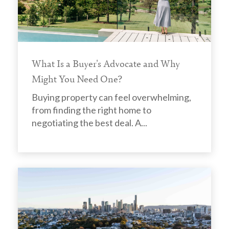
What Is a Buyer's Advocate and Why
Might You Need One?
Buying property can feel overwhelming,
from finding the right home to
negotiating the best deal. A...