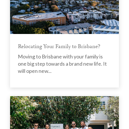
Relocating Your Family to Brisbane?
Moving to Brisbane with your family is
one big step towards a brand new life. It
will open new...