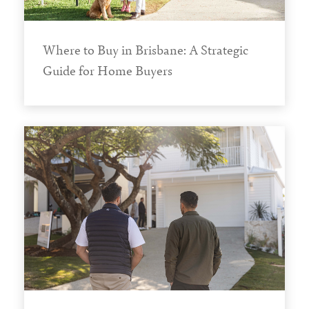
Where to Buy in Brisbane: A Strategic
Guide for Home Buyers