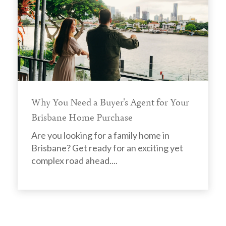
Why You Need a Buyer's Agent for Your
Brisbane Home Purchase
Are you looking for a family home in
Brisbane? Get ready for an exciting yet
complex road ahead....