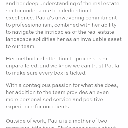
and her deep understanding of the real estate
sector underscore her dedication to
excellence. Paula's unwavering commitment
to professionalism, combined with her ability
to navigate the intricacies of the real estate
landscape solidifies her as an invaluable asset
to our team.
Her methodical attention to processes are
unparalleled, and we know we can trust Paula
to make sure every box is ticked.
With a contagious passion for what she does,
her addition to the team provides an even
more personalised service and positive
experience for our clients.
Outside of work, Paula is a mother of two