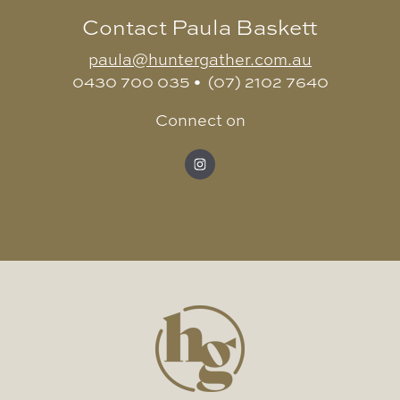
Contact Paula Baskett
paula@huntergather.com.au
0430 700 035 • (07) 2102 7640
Connect on