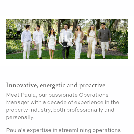
Innovative, energetic and proactive
Meet Paula, our passionate Operations
Manager with a decade of experience in the
property industry, both professionally and
personally.
Paula's expertise in streamlining operations