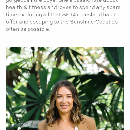
gorgeous little boys. She's passionate about
health & fitness and loves to spend any spare
time exploring all that SE Queensland has to
offer and escaping to the Sunshine Coast as
often as possible.