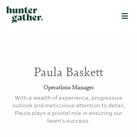
Paula Baskett
Operations Manager
With a wealth of experience, progressive
outlook and meticulous attention to detail,
Paula plays a pivotal role in ensuring our
team's success
.