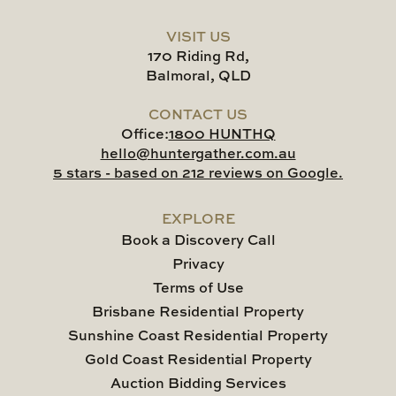
VISIT US
170 Riding Rd,
Balmoral, QLD
CONTACT US
Office:
1800 HUNTHQ
hello@huntergather.com.au
5 stars - based on 212 reviews on Google.
EXPLORE
Book a Discovery Call
Privacy
Terms of Use
Brisbane Residential Property
Sunshine Coast Residential Property
Gold Coast Residential Property
Auction Bidding Services