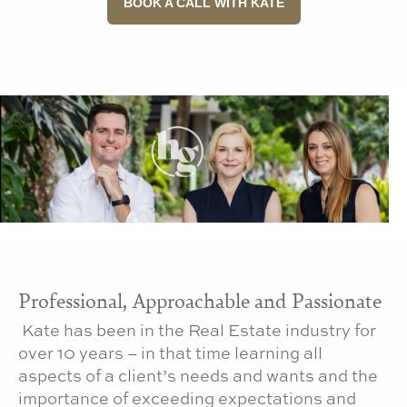
BOOK A CALL WITH KATE
Professional, Approachable and Passionate
Kate has been in the Real Estate industry for
over 10 years – in that time learning all
aspects of a client’s needs and wants and the
importance of exceeding expectations and