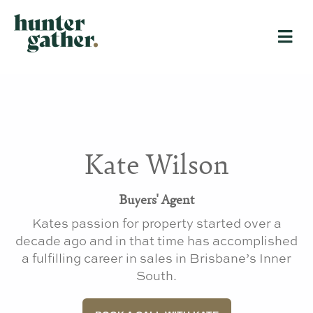
Kate Wilson
Buyers' Agent
Kates passion for property started over a
decade ago and in that time has accomplished
a fulfilling career in sales in Brisbane’s Inner
South.