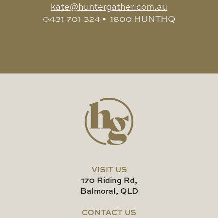
kate@huntergather.com.au
0431 701 324 • 1800 HUNTHQ
VISIT US
170 Riding Rd,
Balmoral, QLD
CONTACT US