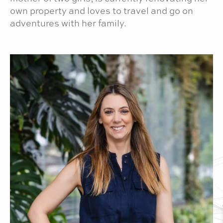
own property and loves to travel and go on
adventures with her family.