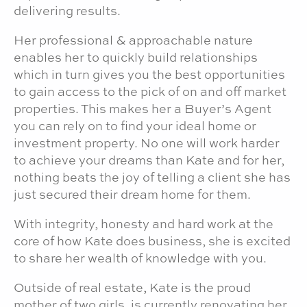
delivering results.
Her professional & approachable nature
enables her to quickly build relationships
which in turn gives you the best opportunities
to gain access to the pick of on and off market
properties. This makes her a Buyer’s Agent
you can rely on to find your ideal home or
investment property. No one will work harder
to achieve your dreams than Kate and for her,
nothing beats the joy of telling a client she has
just secured their dream home for them.
With integrity, honesty and hard work at the
core of how Kate does business, she is excited
to share her wealth of knowledge with you.
Outside of real estate, Kate is the proud
mother of two girls, is currently renovating her