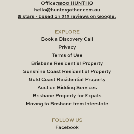
Office:
1800 HUNTHQ
hello@huntergather.com.au
5 stars - based on 212 reviews on Google.
EXPLORE
Book a Discovery Call
Privacy
Terms of Use
Brisbane Residential Property
Sunshine Coast Residential Property
Gold Coast Residential Property
Auction Bidding Services
Brisbane Property for Expats
Moving to Brisbane from Interstate
FOLLOW US
Facebook