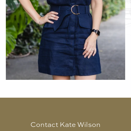
Contact Kate Wilson